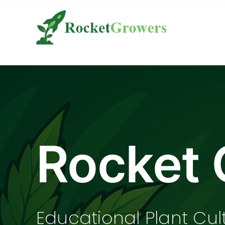
Skip
to
content
Rocket 
Educational Plant Cul