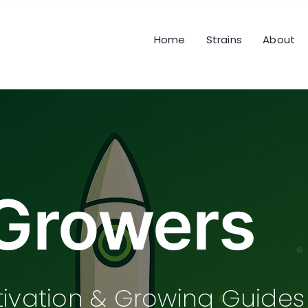
Home
Strains
About
Growers
tivation & Growing Guides