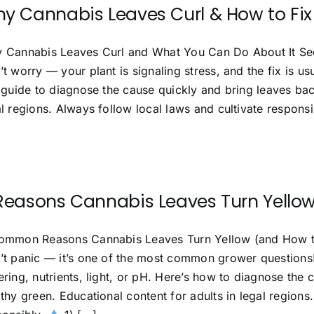
y Cannabis Leaves Curl & How to Fix 
 Cannabis Leaves Curl and What You Can Do About It See
’t worry — your plant is signaling stress, and the fix is 
s guide to diagnose the cause quickly and bring leaves bac
l regions. Always follow local laws and cultivate respons
Reasons Cannabis Leaves Turn Yellow
ommon Reasons Cannabis Leaves Turn Yellow (and How to
’t panic — it’s one of the most common grower questions! 
ring, nutrients, light, or pH. Here’s how to diagnose the 
thy green. Educational content for adults in legal regions