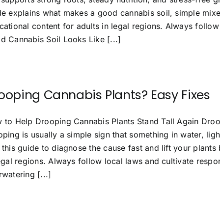
de explains what makes a good cannabis soil, simple mix
ational content for adults in legal regions. Always follow
d Cannabis Soil Looks Like [...]
ooping Cannabis Plants? Easy Fixes
 to Help Drooping Cannabis Plants Stand Tall Again Droo
ping is usually a simple sign that something in water, lig
this guide to diagnose the cause fast and lift your plants 
egal regions. Always follow local laws and cultivate respo
watering [...]