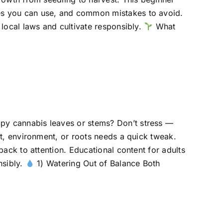
es you can use, and common mistakes to avoid.
 local laws and cultivate responsibly.
What
py cannabis leaves or stems? Don’t stress —
ht, environment, or roots needs a quick tweak.
back to attention. Educational content for adults
nsibly.
1) Watering Out of Balance Both