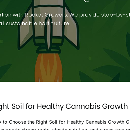
vation with Rocket Growers. We provide step-by-s
, sustainable horticulture.
ght Soil for Healthy Cannabis Growth
 to Choose the Right Soil for Healthy Cannabis Growth Grea
supports strong roots, steady nutrition, and stress-free 