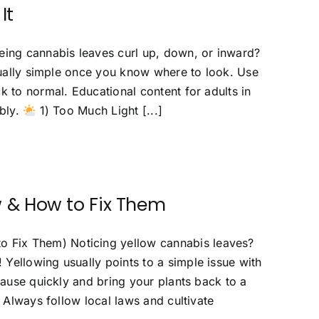
It
ing cannabis leaves curl up, down, or inward?
usually simple once you know where to look. Use
k to normal. Educational content for adults in
ibly.
1) Too Much Light [...]
 & How to Fix Them
 Fix Them) Noticing yellow cannabis leaves?
Yellowing usually points to a simple issue with
cause quickly and bring your plants back to a
. Always follow local laws and cultivate