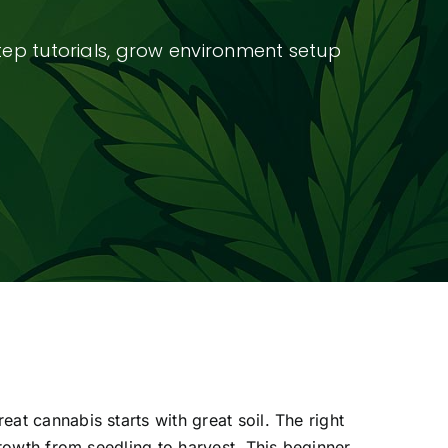
tep tutorials, grow environment setup
t cannabis starts with great soil. The right
growth from seedling to harvest. This beginner