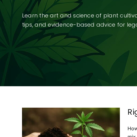
Learn the art and science of plant culti
tips, and evidence-based advice for legal
Ri
How
mix 