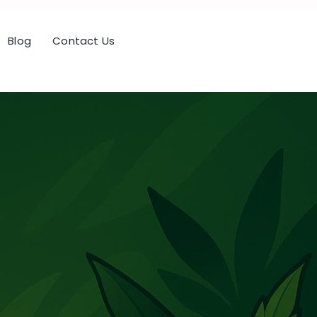
Blog
Contact Us