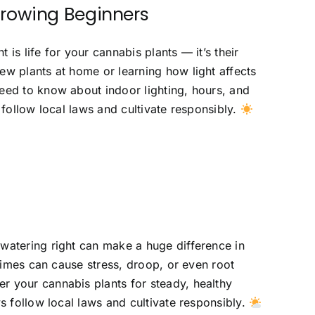
Growing Beginners
is life for your cannabis plants — it’s their
ew plants at home or learning how light affects
eed to know about indoor lighting, hours, and
 follow local laws and cultivate responsibly.
watering right can make a huge difference in
 times can cause stress, droop, or even root
r your cannabis plants for steady, healthy
s follow local laws and cultivate responsibly.