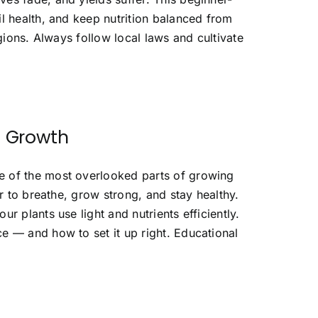
l health, and keep nutrition balanced from
egions. Always follow local laws and cultivate
s Growth
e of the most overlooked parts of growing
ir to breathe, grow strong, and stay healthy.
r plants use light and nutrients efficiently.
e — and how to set it up right. Educational