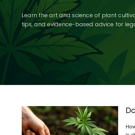
Learn the art and science of plant culti
tips, and evidence-based advice for legal
Do
How
bis
is 