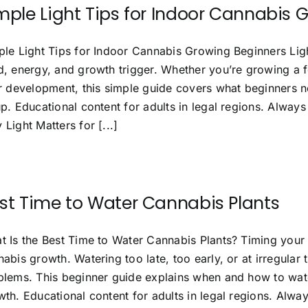
mple Light Tips for Indoor Cannabis 
le Light Tips for Indoor Cannabis Growing Beginners Light 
d, energy, and growth trigger. Whether you’re growing a f
ir development, this simple guide covers what beginners n
p. Educational content for adults in legal regions. Always
Light Matters for [...]
st Time to Water Cannabis Plants
t Is the Best Time to Water Cannabis Plants? Timing your 
abis growth. Watering too late, too early, or at irregular
blems. This beginner guide explains when and how to wate
th. Educational content for adults in legal regions. Alway