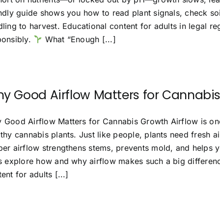
endly guide shows you how to read plant signals, check soi
ling to harvest. Educational content for adults in legal r
ponsibly.
What “Enough [...]
y Good Airflow Matters for Cannabi
 Good Airflow Matters for Cannabis Growth Airflow is on
thy cannabis plants. Just like people, plants need fresh a
er airflow strengthens stems, prevents mold, and helps you
’s explore how and why airflow makes such a big differenc
ent for adults [...]