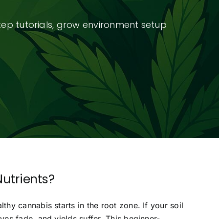
tep tutorials, grow environment setup
utrients?
y cannabis starts in the root zone. If your soil
es fade, and yields suffer. This beginner-