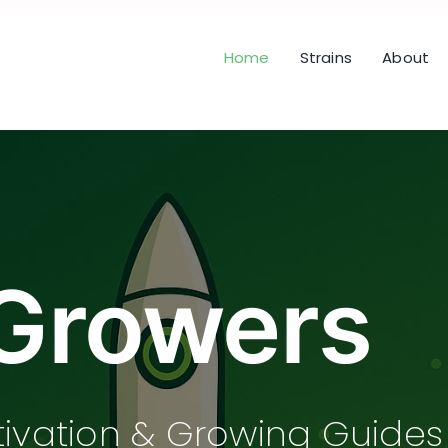
Home
Strains
About
Growers
tivation & Growing Guides