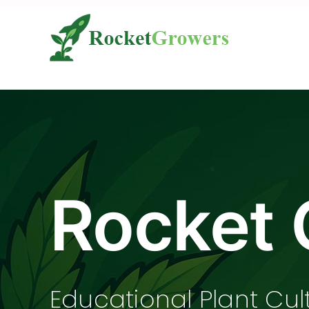
Skip
to
content
Rocket 
Educational Plant Cul