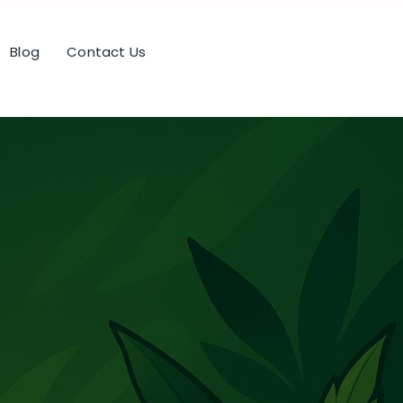
Blog
Contact Us