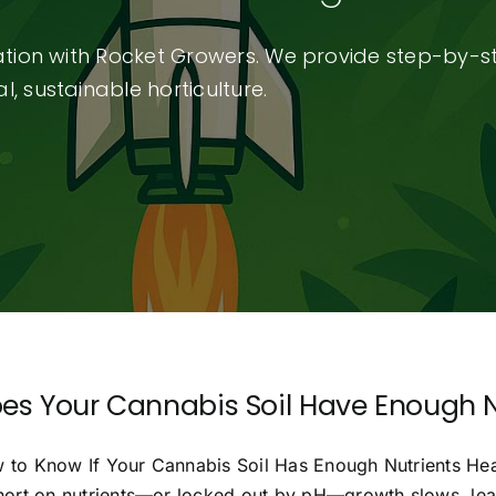
vation with Rocket Growers. We provide step-by-s
, sustainable horticulture.
es Your Cannabis Soil Have Enough N
 to Know If Your Cannabis Soil Has Enough Nutrients Health
short on nutrients—or locked out by pH—growth slows, leav